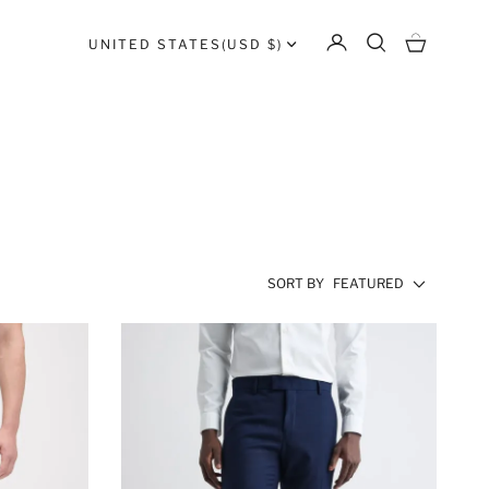
UNITED STATES
(USD $)
SORT BY
FEATURED