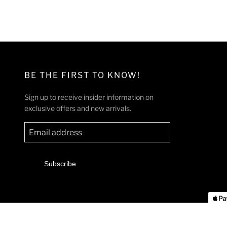
l
g
e
u
p
l
r
a
i
r
c
p
BE THE FIRST TO KNOW!
e
r
i
Sign up to receive insider information on
c
exclusive offers and new arrivals.
e
Subscribe