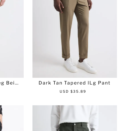
c
p
e
r
i
c
e
eg Beige
Dark Tan Tapered lLg Pant
S
R
USD $35.89
a
e
l
g
e
u
p
l
r
a