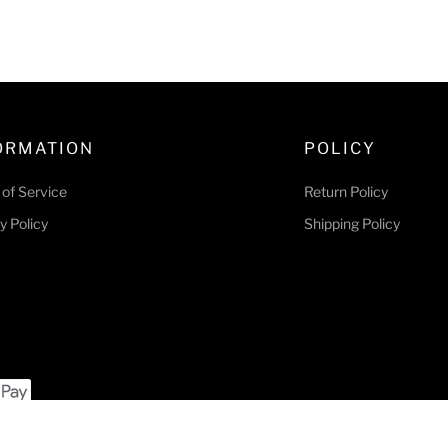
l
g
e
u
p
l
r
a
i
r
c
p
ORMATION
POLICY
e
r
i
of Service
Return Policy
c
y Policy
Shipping Policy
e