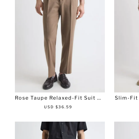
i
r
c
p
e
r
i
c
e
Rose Taupe Relaxed-Fit Suit Pa
Slim-Fit
nt
S
R
USD $36.59
a
e
l
g
e
u
p
l