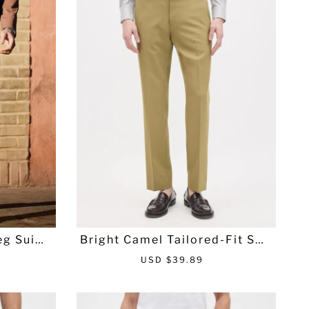
r
a
i
r
c
p
e
r
i
c
e
g Suit P
Bright Camel Tailored-Fit Suit
Pant
S
R
USD $39.89
a
e
l
g