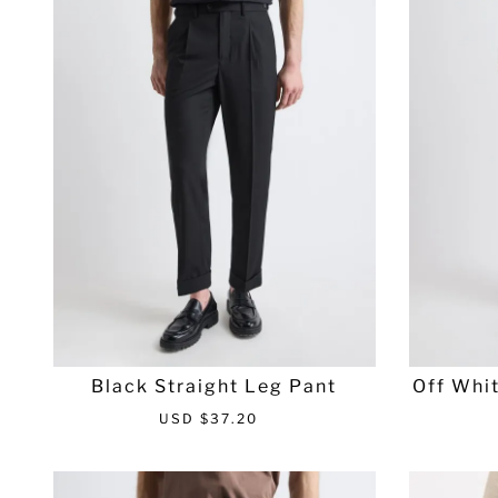
r
a
i
r
c
p
e
r
i
c
e
Black Straight Leg Pant
Off Whit
S
R
USD $37.20
a
e
l
g