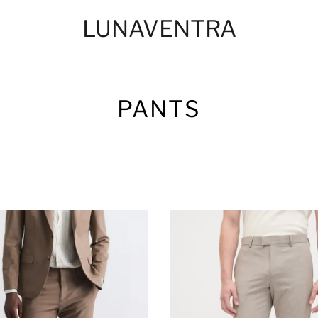
LUNAVENTRA
PANTS