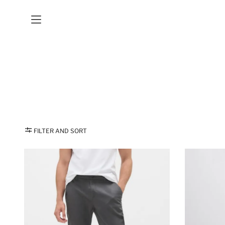
FILTER AND SORT