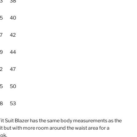
3
38
5
40
7
42
9
44
2
47
5
50
8
53
Fit Suit Blazer has the same body measurements as the
it but with more room around the waist area for a
ook.