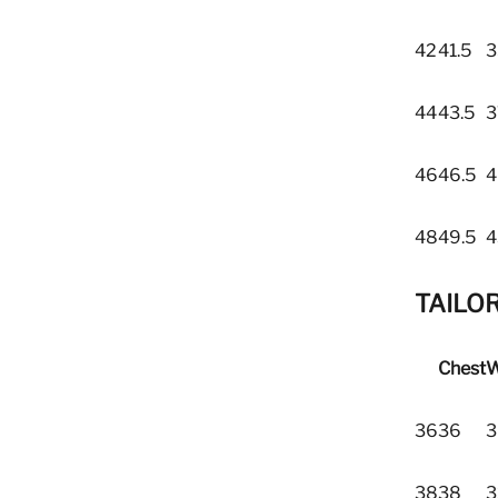
42
41.5
3
44
43.5
3
46
46.5
4
48
49.5
4
TAILOR
Chest
W
36
36
3
38
38
3