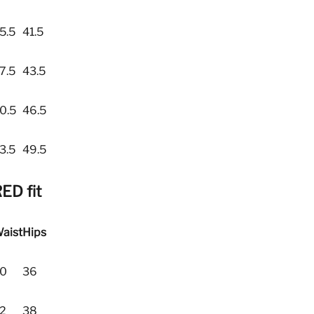
5.5
41.5
7.5
43.5
0.5
46.5
3.5
49.5
ED fit
aist
Hips
0
36
2
38