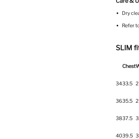
Care & 
Dry cle
Refer t
SLIM fi
Chest
W
34
33.5
2
36
35.5
2
38
37.5
3
40
39.5
3