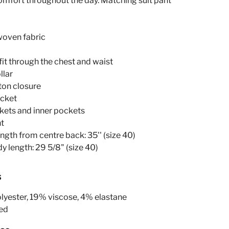
omfort throughout the day. Matching suit pant
woven fabric
 fit through the chest and waist
llar
ton closure
ocket
ckets and inner pockets
nt
ength from centre back: 35'' (size 40)
y length: 29 5/8" (size 40)
s
yester, 19% viscose, 4% elastane
ed