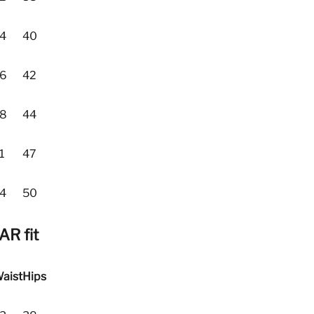
4
40
6
42
8
44
1
47
4
50
R fit
aist
Hips