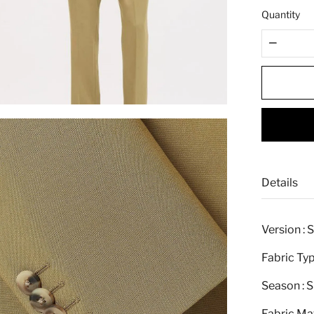
e
Quantity
Details
Version : 
Fabric Typ
Season : S
Fabric Mat