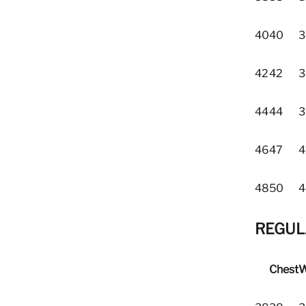
40
40
3
42
42
3
44
44
3
46
47
4
48
50
4
REGULA
Chest
W