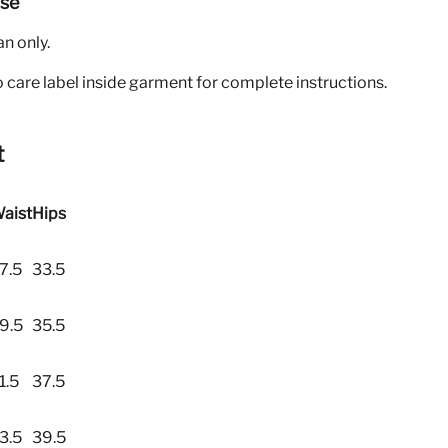
Use
an only.
o care label inside garment for complete instructions.
t
aist
Hips
7.5
33.5
9.5
35.5
1.5
37.5
3.5
39.5