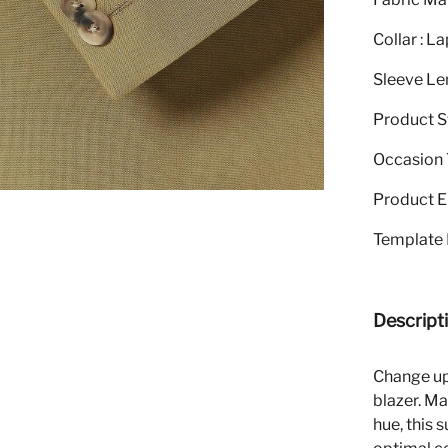
Collar : La
Sleeve Le
Product S
Occasion T
Product El
Template 
Descript
Change up 
blazer. Ma
hue, this 