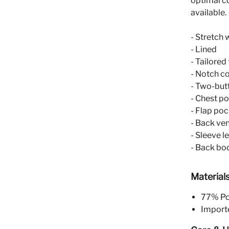
optimal c
available.
- Stretch 
- Lined
- Tailored
- Notch co
- Two-but
- Chest p
- Flap po
- Back ve
- Sleeve l
- Back bod
Material
77% Pol
Import