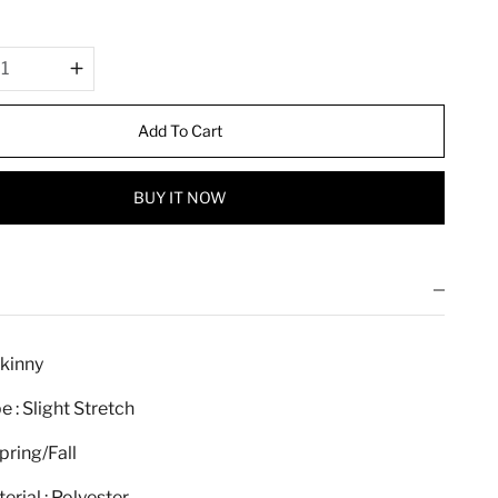
r
i
c
e
Add To Cart
BUY IT NOW
Skinny
e : Slight Stretch
pring/Fall
erial : Polyester