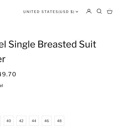
UNITED STATES
(USD $)
l Single Breasted Suit
er
R
49.70
e
el
g
u
l
a
r
40
42
44
46
48
p