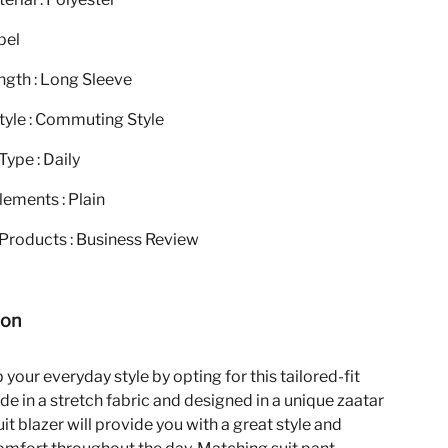
pel
ngth : Long Sleeve
tyle : Commuting Style
ype : Daily
ements : Plain
Products : Business Review
ion
your everyday style by opting for this tailored-fit
de in a stretch fabric and designed in a unique zaatar
suit blazer will provide you with a great style and