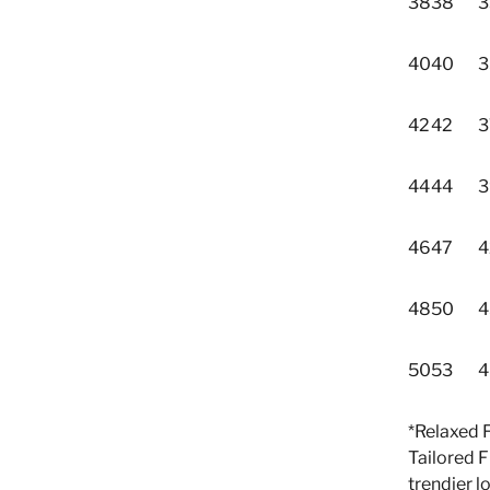
38
38
3
40
40
3
42
42
3
44
44
3
46
47
4
48
50
4
50
53
4
*Relaxed 
Tailored F
trendier l