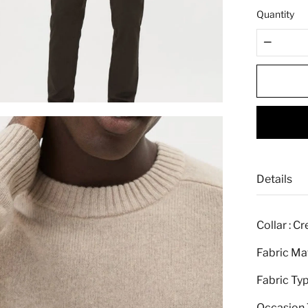
e
Quantity
Details
Collar : C
Fabric Mat
Fabric Typ
Occasion T