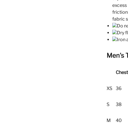
excess 
frictio
fabric 
Do no
Dry f
Iron 
Men's 
Chest
XS
36
S
38
M
40