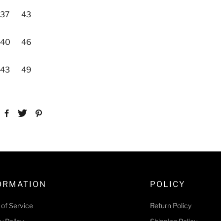
37
43
40
46
43
49
ORMATION
POLICY
of Service
Return Policy