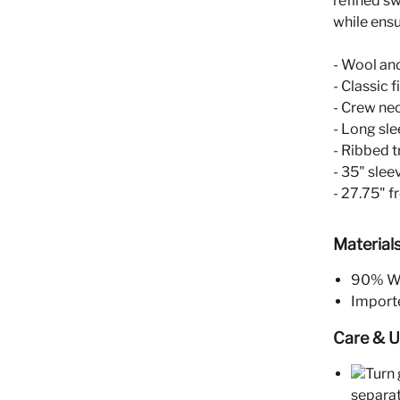
refined sw
while ensu
- Wool an
- Classic fi
- Crew ne
- Long sl
- Ribbed t
- 35" slee
- 27.75" f
Material
90% Wo
Import
Care & 
Turn 
separat