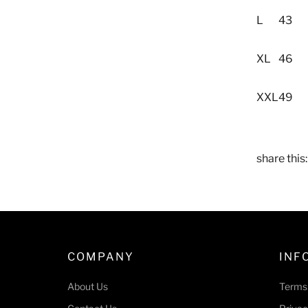
L
43
XL
46
XXL
49
share this:
COMPANY
INF
About Us
Terms 