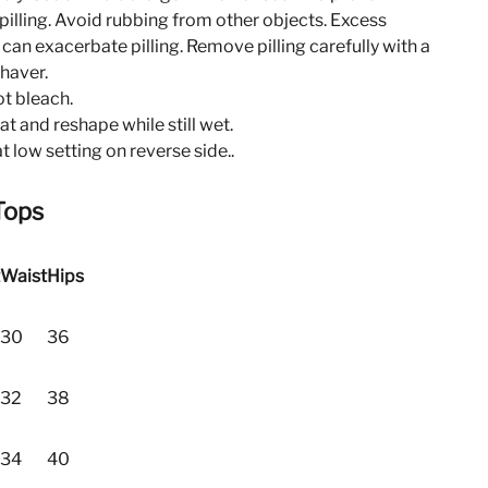
pilling. Avoid rubbing from other objects. Excess
n can exacerbate pilling. Remove pilling carefully with a
shaver.
t bleach.
lat and reshape while still wet.
at low setting on reverse side..
Tops
Waist
Hips
30
36
32
38
34
40