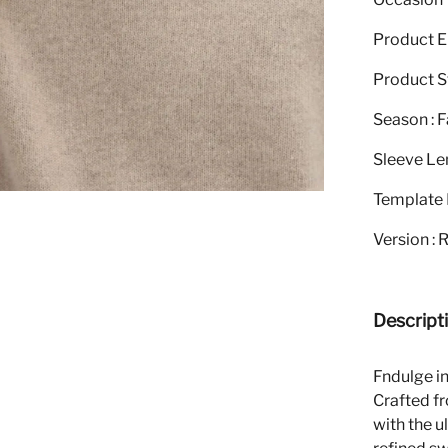
Product El
Product St
Season : F
Sleeve Le
Template 
Version : 
Descript
Fndulge i
Crafted f
with the u