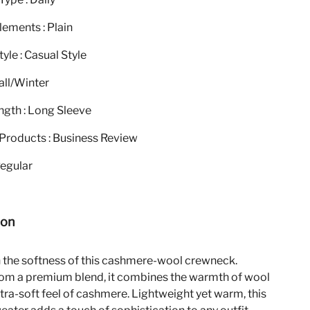
ements : Plain
yle : Casual Style
all/Winter
ngth : Long Sleeve
Products : Business Review
Regular
ion
n the softness of this cashmere-wool crewneck.
rom a premium blend, it combines the warmth of wool
ltra-soft feel of cashmere. Lightweight yet warm, this