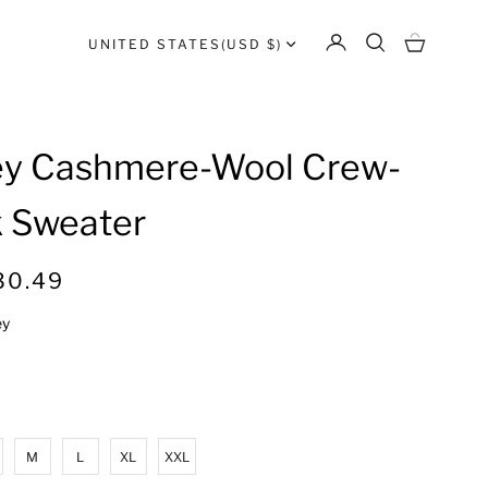
UNITED STATES
(USD $)
ey Cashmere-Wool Crew-
 Sweater
R
30.49
e
ey
g
u
l
a
r
M
L
XL
XXL
p