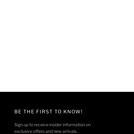
BE THE FIRST TO KNOW!
Sign up to receive insider information on
exclusive offers and new arrivals.