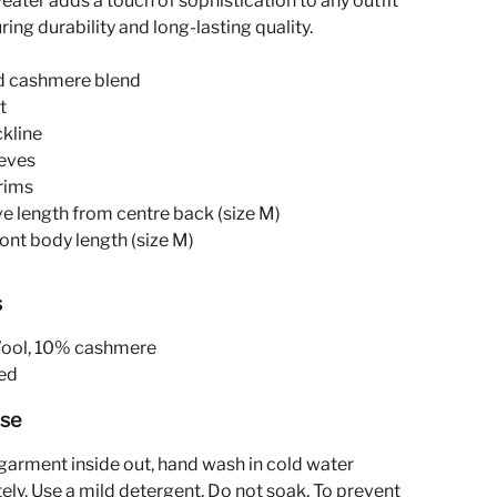
eater adds a touch of sophistication to any outfit
ring durability and long-lasting quality.
d cashmere blend
t
ckline
eeves
rims
ve length from centre back (size M)
ront body length (size M)
s
ol, 10% cashmere
ed
Use
garment inside out, hand wash in cold water
ely. Use a mild detergent. Do not soak. To prevent