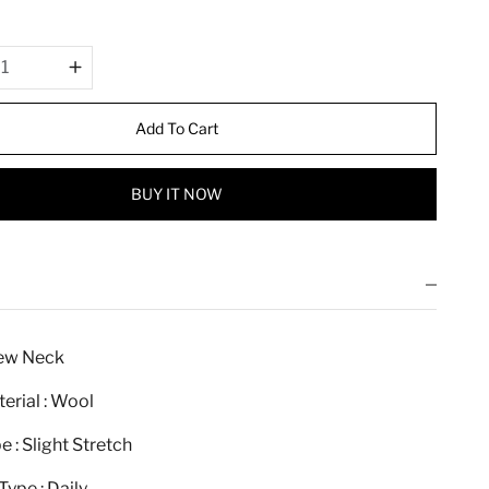
r
i
c
e
Add To Cart
BUY IT NOW
rew Neck
erial : Wool
e : Slight Stretch
ype : Daily